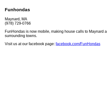
Funhondas
Maynard, MA
(978) 729-0766
FunHondas is now mobile, making house calls to Maynard a
surrounding towns.
Visit us at our facebook page:
facebook.com/FunHondas